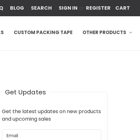
Q
BLOG
SEARCH
SIGN IN
or
REGISTER
CART
LS
CUSTOM PACKING TAPE
OTHER PRODUCTS
Get Updates
Get the latest updates on new products
and upcoming sales
EMAIL
ADDRESS