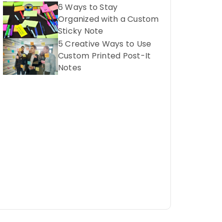
6 Ways to Stay
Organized with a Custom
Sticky Note
5 Creative Ways to Use
Custom Printed Post-It
Notes