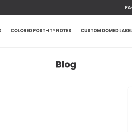
FA
S
COLORED POST-IT® NOTES
CUSTOM DOMED LABE
Blog