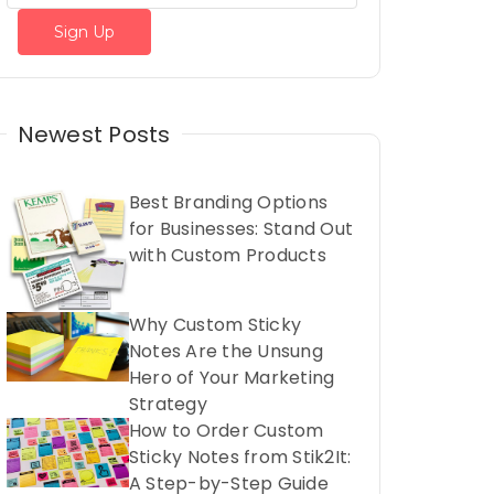
Newest Posts
Best Branding Options
for Businesses: Stand Out
with Custom Products
Why Custom Sticky
Notes Are the Unsung
Hero of Your Marketing
Strategy
How to Order Custom
Sticky Notes from Stik2It:
A Step-by-Step Guide