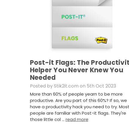
Post-it Flags: The Productivi
Helper You Never Knew You
Needed
Posted by Stik2it.com on 5th Oct 2023
More than 60% of people yearn to be more
productive. Are you part of this 60%? If so, we
have a productivity hack you need to try. Mos
people are familiar with Post-it flags. They're
those little col …
read more