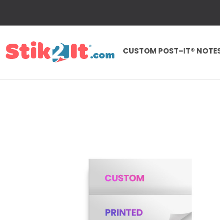
CUSTOM POST-IT® NOTE