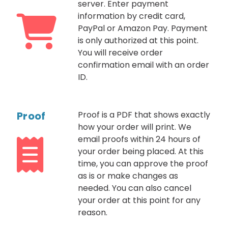
server. Enter payment
information by credit card,
PayPal or Amazon Pay. Payment
is only authorized at this point.
You will receive order
confirmation email with an order
ID.
Proof
Proof is a PDF that shows exactly
how your order will print. We
email proofs within 24 hours of
your order being placed. At this
time, you can approve the proof
as is or make changes as
needed. You can also cancel
your order at this point for any
reason.