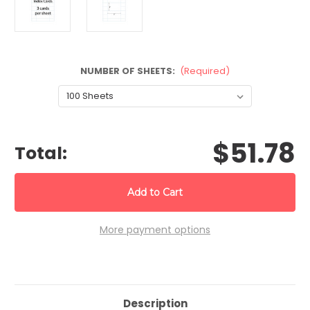
NUMBER OF SHEETS:
(Required)
CURRENT
$51.78
STOCK:
Total:
More payment options
Description