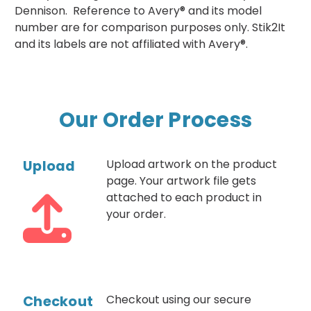
Dennison. Reference to Avery® and its model
number are for comparison purposes only. Stik2It
and its labels are not affiliated with Avery®.
Our Order Process
Upload
Upload artwork on the product
page. Your artwork file gets
attached to each product in
your order.
Checkout
Checkout using our secure