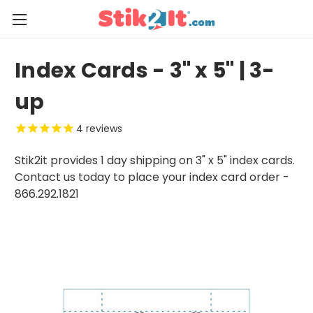
Index Cards - 3" x 5" | 3-
up
4
reviews
Stik2it provides 1 day shipping on 3" x 5" index cards.
Contact us today to place your index card order -
866.292.1821