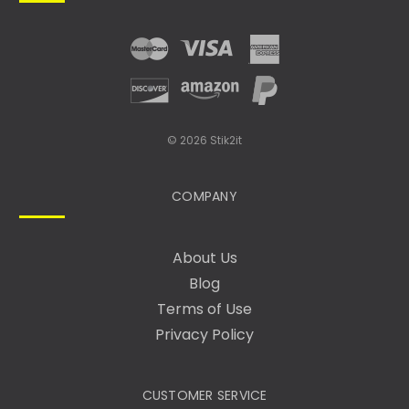
R
E
S
S
© 2026 Stik2it
COMPANY
About Us
Blog
Terms of Use
Privacy Policy
CUSTOMER SERVICE