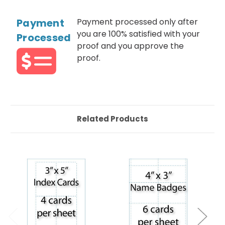
Payment
Payment processed only after
you are 100% satisfied with your
Processed
proof and you approve the
proof.
Related Products