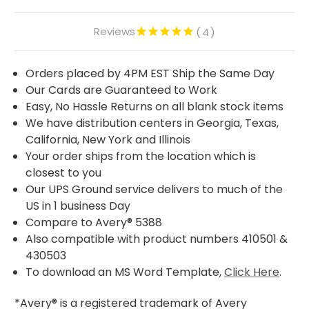
Reviews
4
Orders placed by 4PM EST Ship the Same Day
Our Cards are Guaranteed to Work
Easy, No Hassle Returns on all blank stock items
We have distribution centers in Georgia, Texas,
California, New York and Illinois
Your order ships from the location which is
closest to you
Our UPS Ground service delivers to much of the
US in 1 business Day
Compare to Avery® 5388
Also compatible with product numbers 410501 &
430503
To download an MS Word Template,
Click Here
.
*Avery® is a registered trademark of Avery