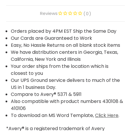
Reviews
0
Orders placed by 4PM EST Ship the Same Day
Our Cards are Guaranteed to Work
Easy, No Hassle Returns on all blank stock items
We have distribution centers in Georgia, Texas,
California, New York and Illinois
Your order ships from the location which is
closest to you
Our UPS Ground service delivers to much of the
US in 1 business Day.
Compare to Avery® 5371 & 5911
Also compatible with product numbers 430108 &
410106
To download an MS Word Template,
Click Here
.
*Avery® is a registered trademark of Avery