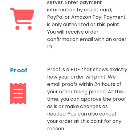
server. Enter payment
information by credit card,
PayPal or Amazon Pay. Payment
is only authorized at this point.
You will receive order
confirmation email with an order
ID.
Proof
Proof is a PDF that shows exactly
how your order will print. We
email proofs within 24 hours of
your order being placed. At this
time, you can approve the proof
as is or make changes as
needed. You can also cancel
your order at this point for any
reason.