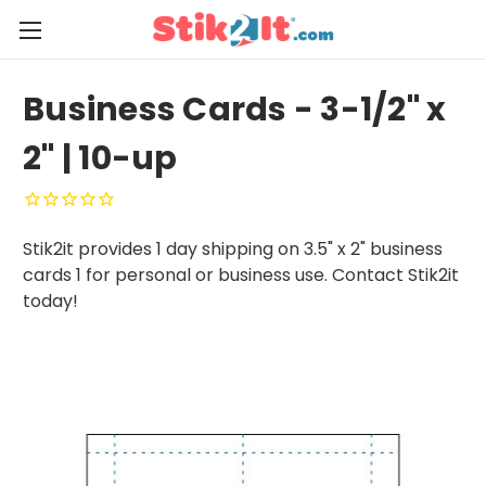
Business Cards - 3-1/2" x
2" | 10-up
Stik2it provides 1 day shipping on 3.5" x 2" business
cards 1 for personal or business use. Contact Stik2it
today!