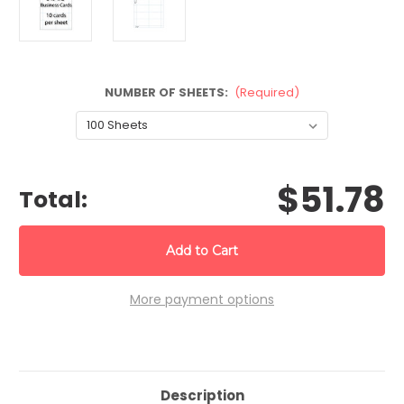
NUMBER OF SHEETS:
(Required)
CURRENT
$51.78
STOCK:
Total:
More payment options
Description