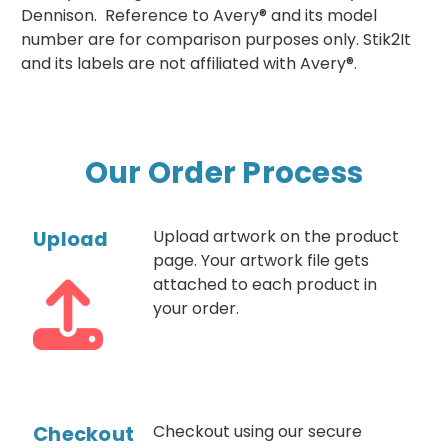
Dennison. Reference to Avery® and its model
number are for comparison purposes only. Stik2It
and its labels are not affiliated with Avery®.
Our Order Process
Upload
Upload artwork on the product
page. Your artwork file gets
attached to each product in
your order.
Checkout
Checkout using our secure