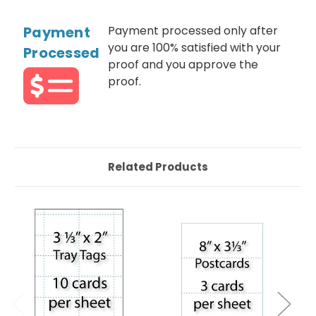
Payment
Payment processed only after
you are 100% satisfied with your
Processed
proof and you approve the
proof.
Related Products