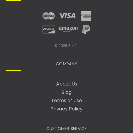
R
E
S
S
© 2026 Stik2it
COMPANY
About Us
Blog
Terms of Use
Privacy Policy
CUSTOMER SERVICE