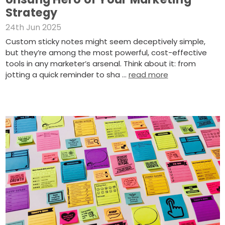
Strategy
24th Jun 2025
Custom sticky notes might seem deceptively simple,
but they’re among the most powerful, cost-effective
tools in any marketer’s arsenal. Think about it: from
jotting a quick reminder to sha …
read more