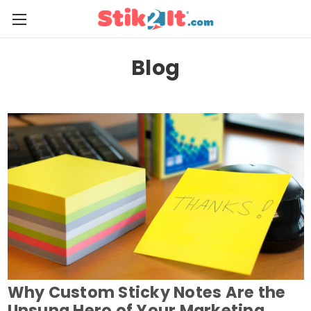
Blog
Why Custom Sticky Notes Are the
Unsung Hero of Your Marketing