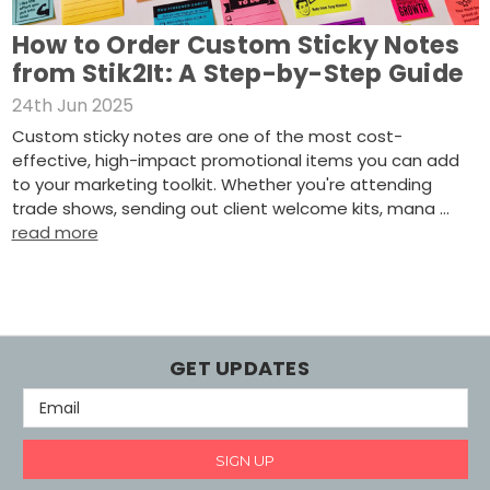
How to Order Custom Sticky Notes
from Stik2It: A Step-by-Step Guide
24th Jun 2025
Custom sticky notes are one of the most cost-
effective, high-impact promotional items you can add
to your marketing toolkit. Whether you're attending
trade shows, sending out client welcome kits, mana …
read more
GET UPDATES
E
M
A
I