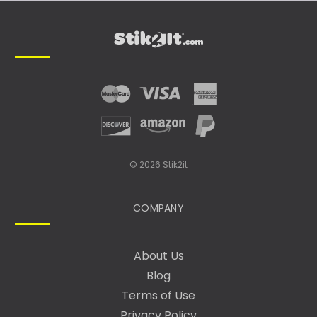
L
A
D
D
R
E
S
S
© 2026 Stik2it
COMPANY
About Us
Blog
Terms of Use
Privacy Policy