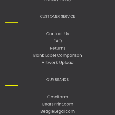
CUSTOMER SERVICE
Contact Us
FAQ
Returns
Blank Label Comparison
Artwork Upload
OUR BRANDS
Omniform
BearsPrint.com
BeagleLegal.com