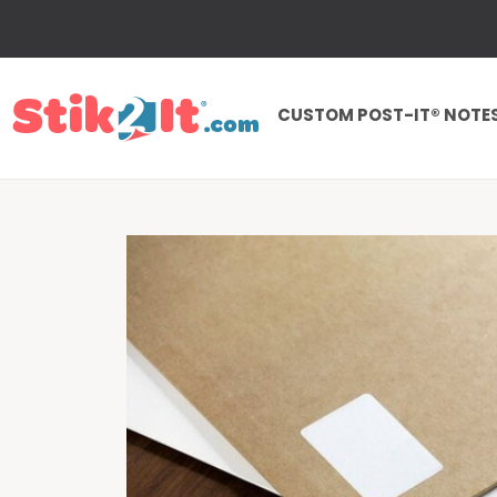
CUSTOM POST-IT® NOTE