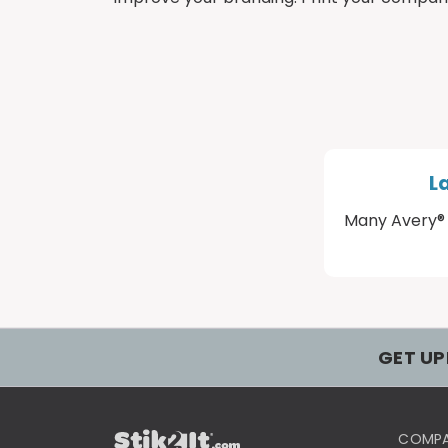
L
Many Avery® 
GET UP
COMP