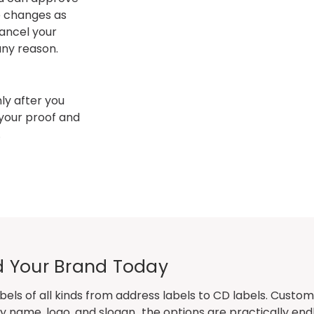
e changes as
ancel your
 any reason.
y after you
 your proof and
.
ild Your Brand Today
bels
of all kinds from address labels to CD labels. Custom
 name, logo, and slogan…the options are practically endl