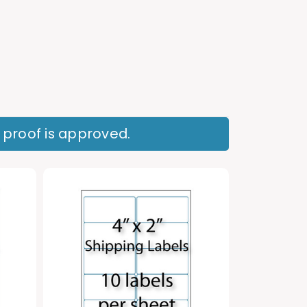
r proof is approved.