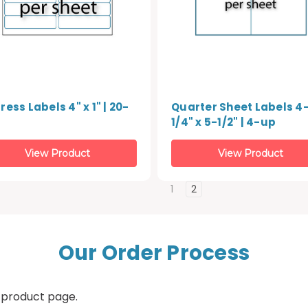
ess Labels 4" x 1" | 20-
Quarter Sheet Labels 4
1/4" x 5-1/2" | 4-up
View Product
View Product
1
2
Our Order Process
 product page.