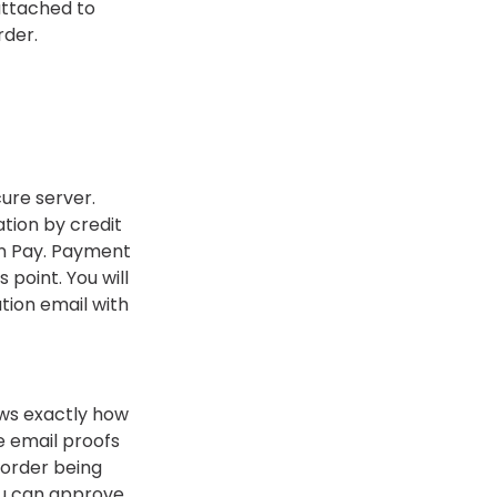
 attached to
rder.
ure server.
tion by credit
n Pay. Payment
s point. You will
tion email with
ows exactly how
We email proofs
 order being
you can approve