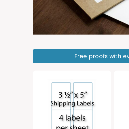
Free proofs with ev