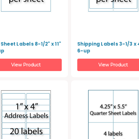
 Sheet Labels 8-1/2" x 11"
Shipping Labels 3-1/3 x 4
up
6-up
View Product
View Product