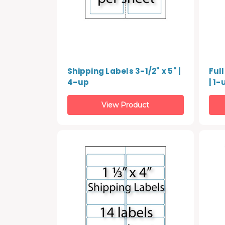
Shipping Labels 3-1/2" x 5" |
Full
4-up
| 1-
View Product