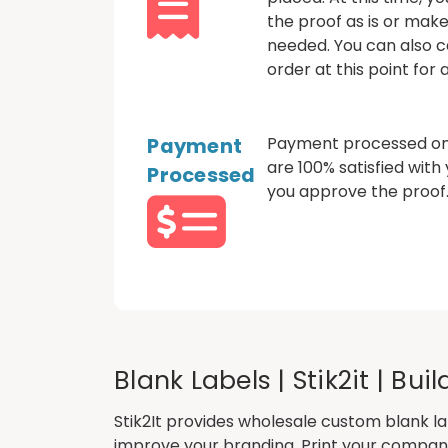
the proof as is or mak
needed. You can also c
order at this point for
Payment
Payment processed onl
are 100% satisfied with
Processed
you approve the proof
Blank Labels | Stik2it | Bu
Stik2It provides wholesale
custom blank la
improve your branding. Print your company