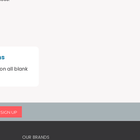
ns
on all blank
OUR BRANDS