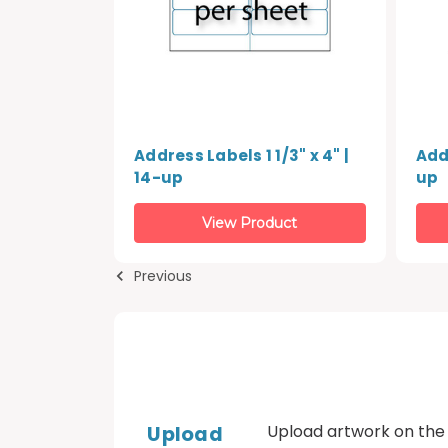
Address Labels 1 1/3" x 4" |
Addr
14-up
up
View Product
Previous
Upload
Upload artwork on the