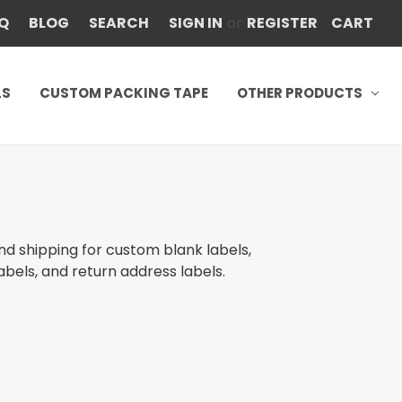
Q
BLOG
SEARCH
SIGN IN
or
REGISTER
CART
LS
CUSTOM PACKING TAPE
OTHER PRODUCTS
s
und shipping for custom blank labels,
abels, and return address labels.