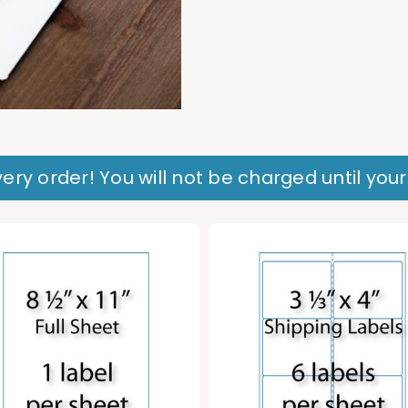
ery order! You will not be charged until you