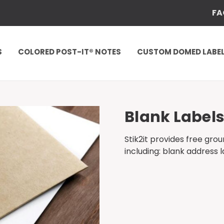
FA
S
COLORED POST-IT® NOTES
CUSTOM DOMED LABE
Blank Label
Stik2it provides free gro
including: blank address l