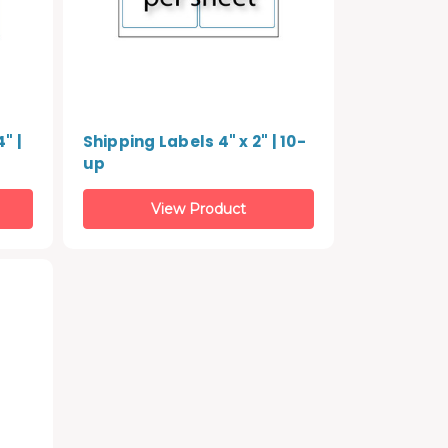
" |
Shipping Labels 4" x 2" | 10-
up
View Product