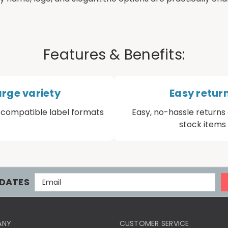
Features & Benefits:
arge variety
Easy retur
compatible label formats
Easy, no-hassle returns 
stock items
E
DATES
M
A
I
L
ANY
CUSTOMER SERVICE