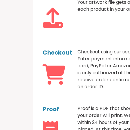
Your artwork file gets
each product in your o
Checkout
Checkout using our sec
Enter payment informa
card, PayPal or Amazo
is only authorized at thi
receive order confirma
an order ID.
Proof
Proof is a PDF that sh
your order will print. 
within 24 hours of your
placed. At this time, 