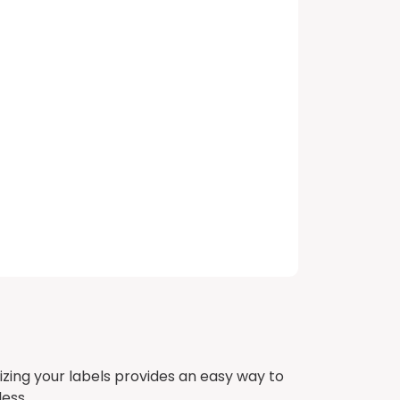
izing your labels provides an easy way to
ess.