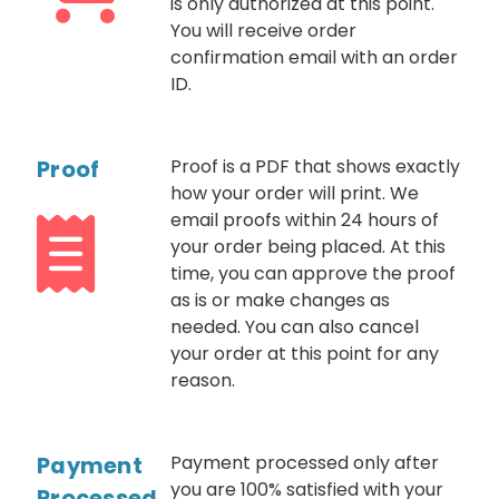
is only authorized at this point.
You will receive order
confirmation email with an order
ID.
Proof
Proof is a PDF that shows exactly
how your order will print. We
email proofs within 24 hours of
your order being placed. At this
time, you can approve the proof
as is or make changes as
needed. You can also cancel
your order at this point for any
reason.
Payment
Payment processed only after
you are 100% satisfied with your
Processed