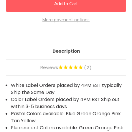
More payment options
Description
Reviews
2
White Label Orders placed by 4PM EST typically
Ship the Same Day
Color Label Orders placed by 4PM EST Ship out
within 3-5 business days
Pastel Colors available: Blue Green Orange Pink
Tan Yellow
Fluorescent Colors available: Green Orange Pink