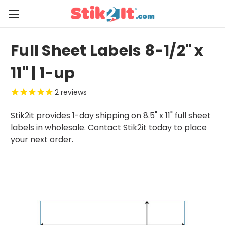
Full Sheet Labels 8-1/2" x
11" | 1-up
2
reviews
Stik2it provides 1-day shipping on 8.5" x 11" full sheet
labels in wholesale. Contact Stik2it today to place
your next order.