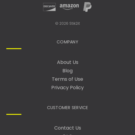
© 2026 Stik2it
COMPANY
About Us
Blog
Terms of Use
Privacy Policy
CUSTOMER SERVICE
Contact Us