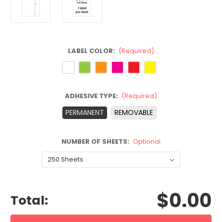
LABEL COLOR:
(Required)
ADHESIVE TYPE:
(Required)
PERMANENT
REMOVABLE
NUMBER OF SHEETS:
Optional
CURRENT
$0.00
STOCK:
Total: