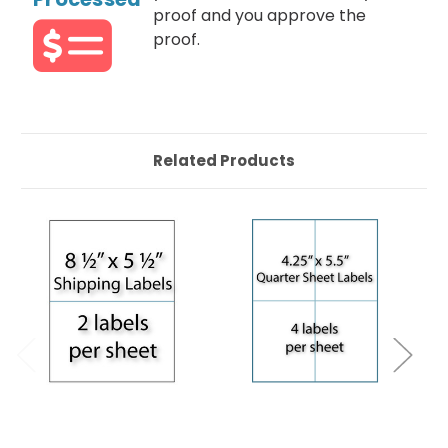
proof and you approve the
proof.
Related Products