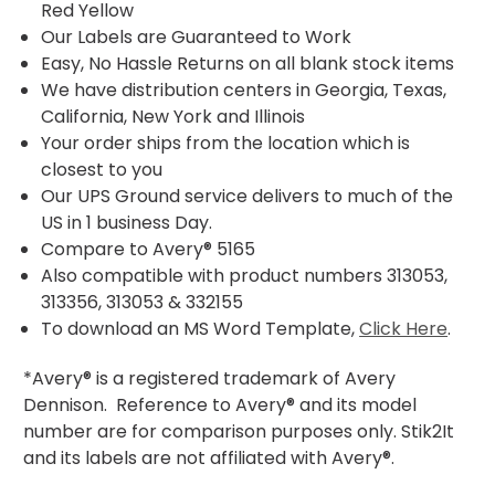
Red Yellow
Our Labels are Guaranteed to Work
Easy, No Hassle Returns on all blank stock items
We have distribution centers in Georgia, Texas,
California, New York and Illinois
Your order ships from the location which is
closest to you
Our UPS Ground service delivers to much of the
US in 1 business Day.
Compare to Avery® 5165
Also compatible with product numbers 313053,
313356, 313053 & 332155
To download an MS Word Template,
Click Here
.
*Avery® is a registered trademark of Avery
Dennison. Reference to Avery® and its model
number are for comparison purposes only. Stik2It
and its labels are not affiliated with Avery®.