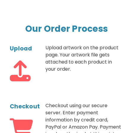
Our Order Process
Upload
Upload artwork on the product
page. Your artwork file gets
attached to each product in
your order.
Checkout
Checkout using our secure
server. Enter payment
information by credit card,
PayPal or Amazon Pay. Payment