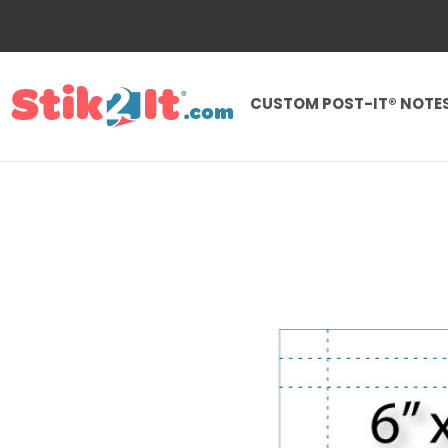
CUSTOM POST-IT® NOTE