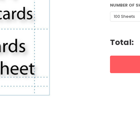
NUMBER OF S
CURRENT
STOCK:
Total: