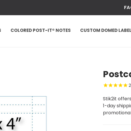
FA
S
COLORED POST-IT® NOTES
CUSTOM DOMED LABE
Postca
Stik2it offe
1-day shippi
promotional 