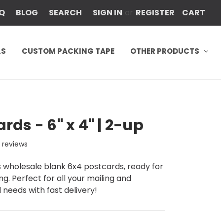
Q
BLOG
SEARCH
SIGN IN
or
REGISTER
CART
LS
CUSTOM PACKING TAPE
OTHER PRODUCTS
rds - 6" x 4" | 2-up
2
reviews
rs wholesale blank 6x4 postcards, ready for
ng. Perfect for all your mailing and
needs with fast delivery!