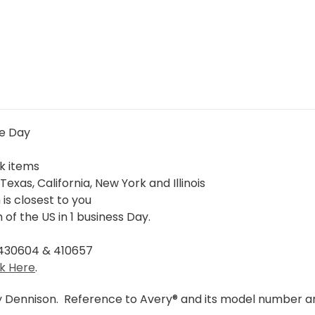
me Day
ck items
Texas, California, New York and Illinois
is closest to you
of the US in 1 business Day.
 430604 & 410657
ck Here
.
y Dennison. Reference to Avery® and its model number ar