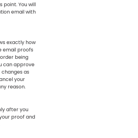
s point. You will
tion email with
ows exactly how
We email proofs
 order being
you can approve
e changes as
ancel your
 any reason.
y after you
 your proof and
.