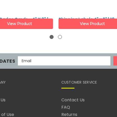
adge Cards - 4" X 3" |
Shipping Labels 4" x 2" | 10
View Product
View Product
E
DATES
M
A
I
L
ANY
CUSTOMER SERVICE
A
D
D
 Us
Contact Us
R
FAQ
E
S
 of Use
Returns