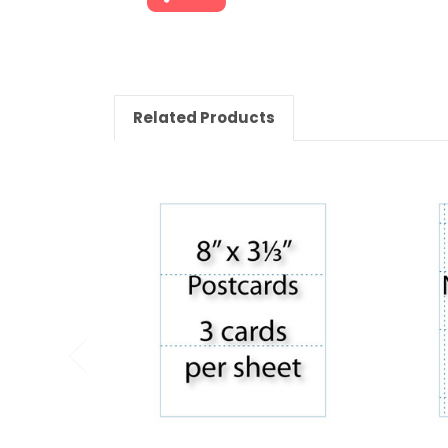
Related Products