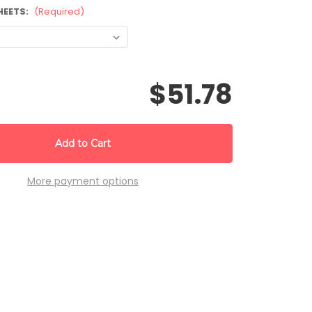
HEETS:
(Required)
$51.78
More payment options