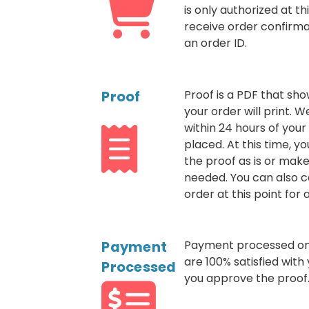
is only authorized at thi
receive order confirma
an order ID.
Proof
Proof is a PDF that sh
your order will print. 
within 24 hours of your
placed. At this time, 
the proof as is or mak
needed. You can also c
order at this point for
Payment
Payment processed onl
are 100% satisfied with
Processed
you approve the proof