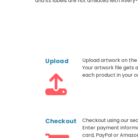
and its labels are not affiliated with Avery®
Upload
Upload artwork on the
Your artwork file gets
each product in your o
Checkout
Checkout using our sec
Enter payment informa
card, PayPal or Amazo