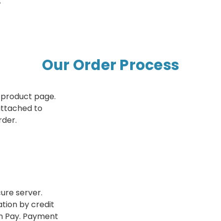
.
Our Order Process
 product page.
 attached to
rder.
ure server.
tion by credit
n Pay. Payment