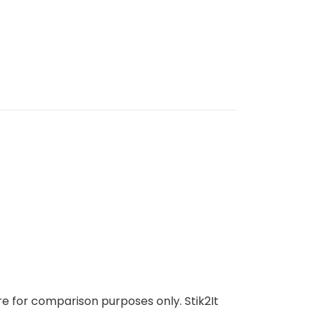
e for comparison purposes only. Stik2It