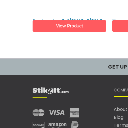
Postcards - 8-1/2" X 3-2/3" | 3-
Name B
View Product
up
6-up
GET UP
COMP
About
Blog
Terms