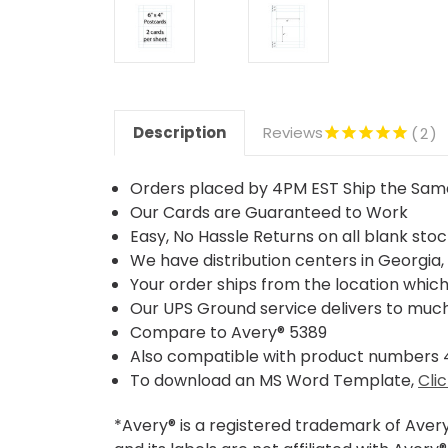
Description
Reviews
2
Orders placed by 4PM EST Ship the Sa
Our Cards are Guaranteed to Work
Easy, No Hassle Returns on all blank sto
We have distribution centers in Georgia, 
Your order ships from the location which 
Our UPS Ground service delivers to much 
Compare to Avery® 5389
Also compatible with product numbers
To download an MS Word Template,
Cli
*Avery® is a registered trademark of Aver